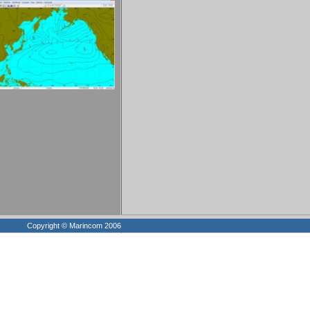
Copyright © Marincom 2006