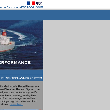
ith Marincom's RoutePlanner on-
oard Weather Routing System the
avigator can continuously verify
he optimum routing, saving time
nd fuel on passage, as well as
voiding cargo sensitive weather
ystems.
Learn More