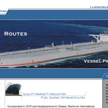
W
b
n
t
a
a
s
Incorporated in 1979 and headquartered in Ottawa, Marincom International