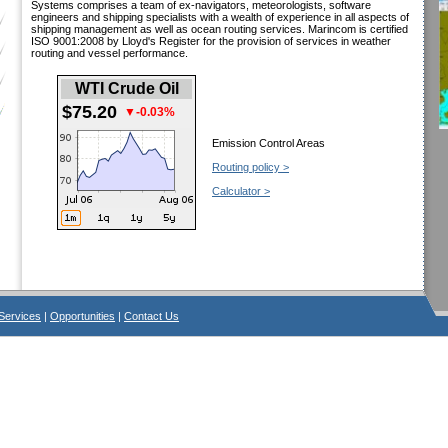
Systems comprises a team of ex-navigators, meteorologists, software
engineers and shipping specialists with a wealth of experience in all aspects of
shipping management as well as ocean routing services. Marincom is certified
ISO 9001:2008 by Lloyd's Register for the provision of services in weather
routing and vessel performance.
WTI Crude Oil
$75.20
▼-0.03%
Emission Control Areas
Routing policy >
Calculator >
Services
|
Opportunities
|
Contact Us