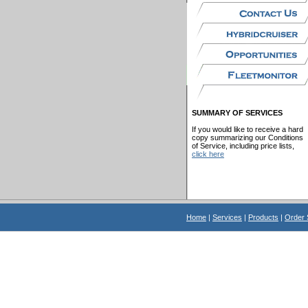
SUMMARY OF SERVICES
If you would like to receive a hard
copy summarizing our Conditions
of Service, including price lists,
click here
Home
|
Services
|
Products
|
Order 